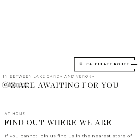
CALCULATE ROUTE
IN BETWEEN LAKE GARDA AND VERONA
WE ARE AWAITING FOR YOU
AT HOME
FIND OUT WHERE WE ARE
If you cannot join us find us in the nearest store of