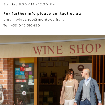
Sunday 8.30 AM - 12.30 PM
For further info please contact us at:
email:
wineshop
@
montedelfra.it
Tel: +39 045 510490