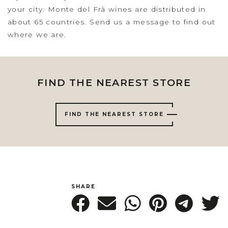
your city. Monte del Frà wines are distributed in
about 65 countries. Send us a message to find out
where we are.
FIND THE NEAREST STORE
FIND THE NEAREST STORE
SHARE