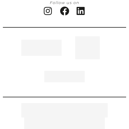
Follow us on