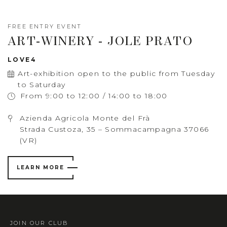
FREE ENTRY EVENT
ART-WINERY - JOLE PRATO
LOVE4
Art-exhibition open to the public from Tuesday
to Saturday
From 9:00 to 12:00 / 14:00 to 18:00
Azienda Agricola Monte del Frà
Strada Custoza, 35 – Sommacampagna 37066
(VR)
LEARN MORE
JOIN OUR CLUB