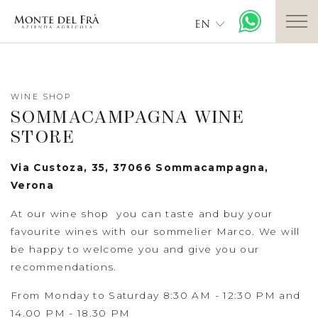
EN
WINE SHOP
SOMMACAMPAGNA WINE
STORE
Via Custoza, 35, 37066 Sommacampagna,
Verona
At our wine shop you can taste and buy your
favourite wines with our sommelier Marco. We will
be happy to welcome you and give you our
recommendations.
From Monday to Saturday 8:30 AM - 12:30 PM and
14.00 PM - 18.30 PM