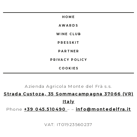
HOME
AWARDS
WINE CLUB
PRESSKIT
PARTNER
PRIVACY POLICY
COOKIES
Azienda Agricola Monte del Frà s.s.
Strada Custoza, 35 Sommacampagna 37066 (VR)
Italy
Phone
+39 045.510490
– –
info
@
montedelfra.it
VAT: IT01923560237