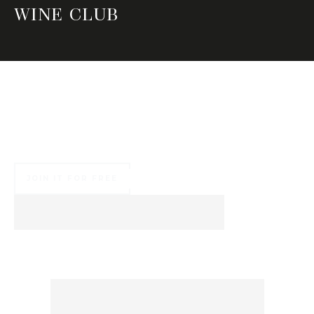
WINE CLUB
Join our wine tastings around the world and get
advantages during your guided tours at our
cellar
JOIN IT FOR FREE