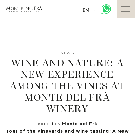
EN
NEWS
WINE AND NATURE: A
NEW EXPERIENCE
AMONG THE VINES AT
MONTE DEL FRÀ
WINERY
edited by
Monte del Frà
Tour of the vineyards and wine tasting: A New