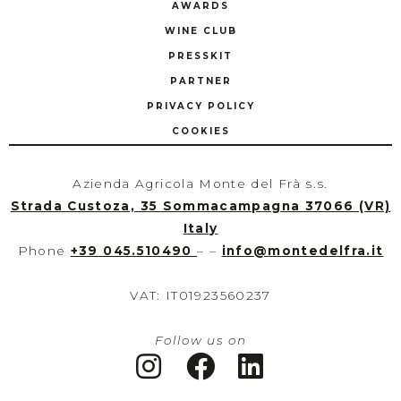
AWARDS
WINE CLUB
PRESSKIT
PARTNER
PRIVACY POLICY
COOKIES
Azienda Agricola Monte del Frà s.s.
Strada Custoza, 35 Sommacampagna 37066 (VR)
Italy
Phone
+39 045.510490
– –
info
@
montedelfra.it
VAT: IT01923560237
Follow us on