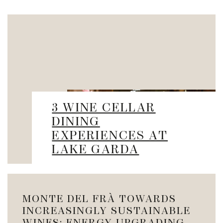
3 WINE CELLAR
DINING
EXPERIENCES AT
LAKE GARDA
MONTE DEL FRÀ TOWARDS
INCREASINGLY SUSTAINABLE