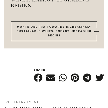
WINES: ENERGY UPGRADING
BEGINS
MONTE DEL FRÀ TOWARDS INCREASINGLY
SUSTAINABLE WINES: ENERGY UPGRADING
BEGINS
SHARE
FREE ENTRY EVENT